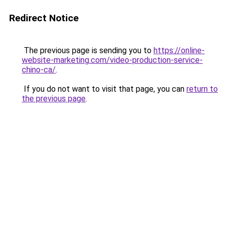
Redirect Notice
The previous page is sending you to
https://online-
website-marketing.com/video-production-service-
chino-ca/
.
If you do not want to visit that page, you can
return to
the previous page
.